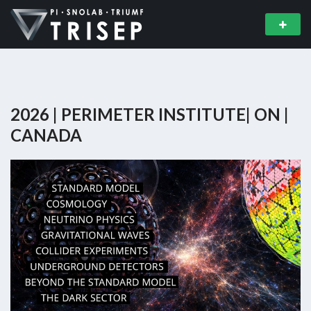
2026 | PERIMETER INSTITUTE| ON |
CANADA