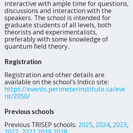
interactive with ample time for questions,
discussions and interaction with the
speakers. The school is intended for
graduate students of all levels, both
theorists and experimentalists,
preferably with some knowledge of
quantum field theory.
Registration
Registration and other details are
available on the school’s Indico site:
https://events.perimeterinstitute.ca/eve
nt/2050/
Previous schools
Previous TRISEP schools:
2025
,
2024
,
2023
,
2022
,
2021,
2019,
2018
,