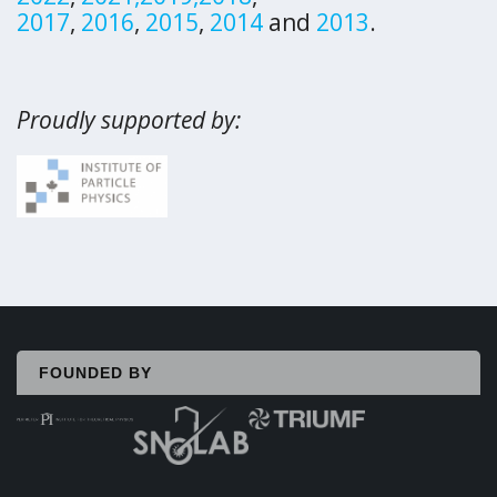
2017
,
2016
,
2015
,
2014
and
2013
.
Proudly supported by:
FOUNDED BY