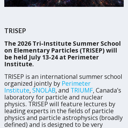
TRISEP
The 2026 Tri-Institute Summer School
on Elementary Particles (TRISEP) will
be held July 13-24 at Perimeter
Institute.
TRISEP is an international summer school
organized jointly by
Perimeter
Institute
,
SNOLAB
, and
TRIUMF
, Canada’s
laboratory for particle and nuclear
physics. TRISEP will feature lectures by
leading experts in the fields of particle
physics and particle astrophysics (broadly
defined) and is designed to be very