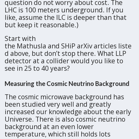
question do not worry about cost. The
LHC is 100 meters underground. If you
like, assume the ILC is deeper than that
but keep it reasonable.)
Start with
the Mathusla and SHiP arXiv articles liste
d above, but don’t stop there. What LLP
detector at a collider would you like to
see in 25 to 40 years?
Measuring the Cosmic Neutrino Background
The cosmic microwave background has
been studied very well and greatly
increased our knowledge about the early
Universe. There is also cosmic neutrino
background at an even lower
temperature, which still holds lots