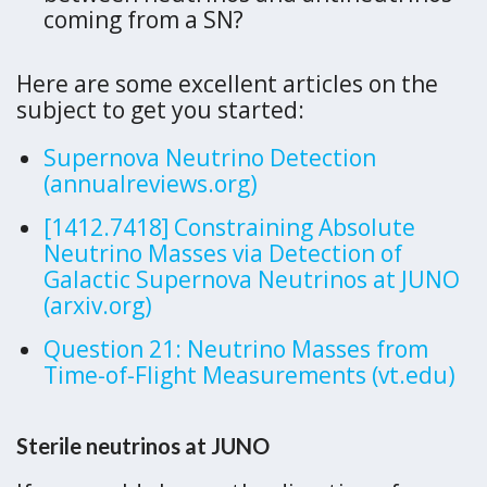
coming from a SN?
Here are some excellent articles on the
subject to get you started:
Supernova Neutrino Detection
(annualreviews.org)
[1412.7418] Constraining Absolute
Neutrino Masses via Detection of
Galactic Supernova Neutrinos at JUNO
(arxiv.org)
Question 21: Neutrino Masses from
Time-of-Flight Measurements (vt.edu)
Sterile neutrinos at JUNO