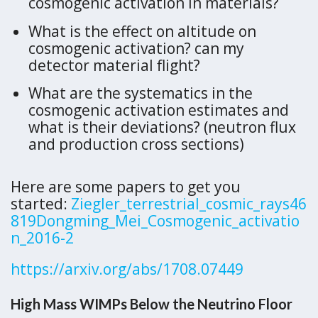
cosmogenic activation in materials?
What is the effect on altitude on
cosmogenic activation? can my
detector material flight?
What are the systematics in the
cosmogenic activation estimates and
what is their deviations? (neutron flux
and production cross sections)
Here are some papers to get you
started:
Ziegler_terrestrial_cosmic_rays46
819
Dongming_Mei_Cosmogenic_activatio
n_2016-2
https://arxiv.org/abs/1708.07449
High Mass WIMPs Below the Neutrino Floor