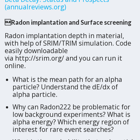
(annualreviews.org)
Radon implantation and Surface screening
Radon implantation depth in material,
with help of SRIM/TRIM simulation. Code
easily downloadable
via http://srim.org/ and you can run it
online.
What is the mean path for an alpha
particle? Understand the dE/dx of
alpha particle.
Why can Radon222 be problematic for
low background experiments? What is
alpha energy? Which energy region of
interest for rare event searches?