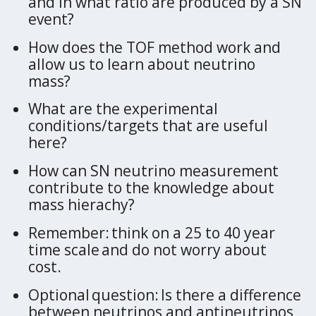
and in what ratio are produced by a SN
event?
How does the TOF method work and
allow us to learn about neutrino
mass?
What are the experimental
conditions/targets that are useful
here?
How can SN neutrino measurement
contribute to the knowledge about
mass hierachy?
Remember: think on a 25 to 40 year
time scale and do not worry about
cost.
Optional question: Is there a difference
between neutrinos and antineutrinos