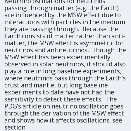
Neutrino oscillations for neutrinos
passing through matter (e.g. the Earth)
are influenced by the MSW effect due to
interactions with particles in the medium
they are passing through. Because the
Earth consists of matter rather than anti-
matter, the MSW effect is asymmetric for
neutrinos and antineutrinos. Though the
MSW effect has been experimentally
observed in solar neutrinos, it should also
play a role in long baseline experiments,
where neutrinos pass through the Earth’s
crust and mantle, but long baseline
experiments to date have not had the
sensitivity to detect these effects. The
PDG’s article on neutrino oscillation goes
through the derivation of the MSW effect
and shows how it affects oscillations, see
section