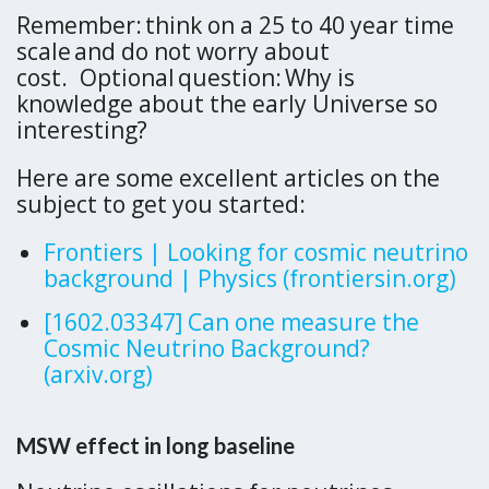
Remember: think on a 25 to 40 year time
scale and do not worry about
cost. Optional question: Why is
knowledge about the early Universe so
interesting?
Here are some excellent articles on the
subject to get you started:
Frontiers | Looking for cosmic neutrino
background | Physics (frontiersin.org)
[1602.03347] Can one measure the
Cosmic Neutrino Background?
(arxiv.org)
MSW effect in long baseline