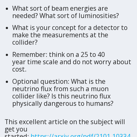
What sort of beam energies are
needed? What sort of luminosities?
What is your concept for a detector to
make the measurements at the
collider?
Remember: think on a 25 to 40
year time scale and do not worry about
cost.
Optional question: What is the
neutrino flux from such a muon
collider like? Is this neutrino flux
physically dangerous to humans?
This excellent article on the subject will
get you
started:
https://arxiv.org/pdf/2101.10334.