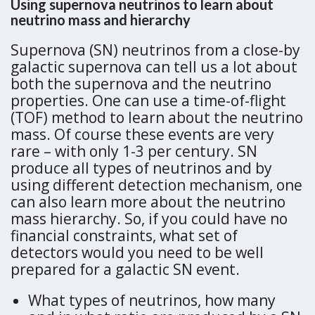
Using supernova neutrinos to learn about
neutrino mass and hierarchy
Supernova (SN) neutrinos from a close-by
galactic supernova can tell us a lot about
both the supernova and the neutrino
properties. One can use a time-of-flight
(TOF) method to learn about the neutrino
mass. Of course these events are very
rare – with only 1-3 per century. SN
produce all types of neutrinos and by
using different detection mechanism, one
can also learn more about the neutrino
mass hierarchy. So, if you could have no
financial constraints, what set of
detectors would you need to be well
prepared for a galactic SN event.
What types of neutrinos, how many