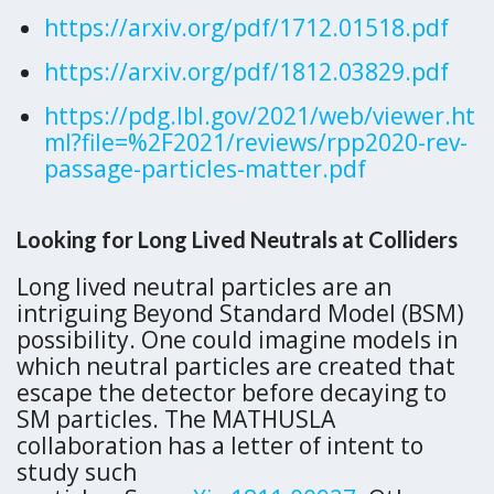
https://arxiv.org/pdf/1712.01518.pdf
https://arxiv.org/pdf/1812.03829.pdf
https://pdg.lbl.gov/2021/web/viewer.ht
ml?file=%2F2021/reviews/rpp2020-rev-
passage-particles-matter.pdf
Looking for Long Lived Neutrals at Colliders
Long lived neutral particles are an
intriguing Beyond Standard Model (BSM)
possibility. One could imagine models in
which neutral particles are created that
escape the detector before decaying to
SM particles. The MATHUSLA
collaboration has a letter of intent to
study such