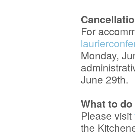
Cancellati
For accommo
laurierconf
Monday, June
administrati
June 29th.
What to do
Please visit
the Kitchen