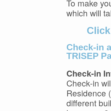
To make your
which will ta
Click
Check-in 
TRISEP Pa
Check-in I
Check-in wil
Residence (
different bu