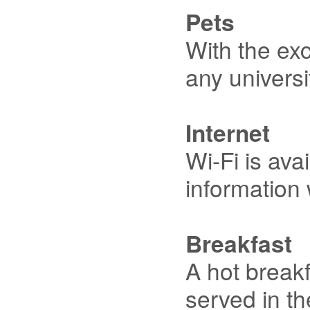
Pets
With the exc
any universi
Internet
Wi-Fi is ava
information 
Breakfast
A hot breakf
served in th