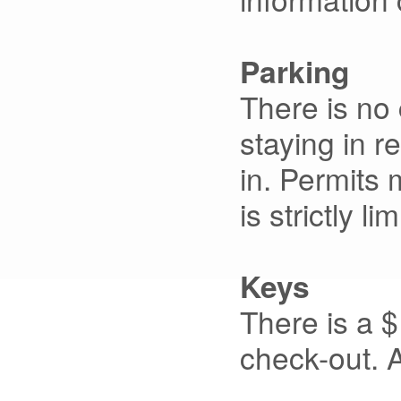
Parking
There is no 
staying in r
in. Permits 
is strictly l
Keys
There is a $
check-out. A