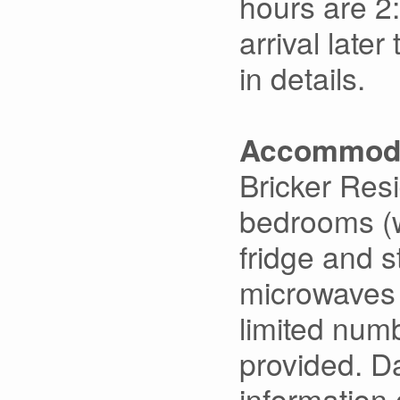
hours are 2
arrival late
in details.
Accommoda
Bricker Res
bedrooms (w
fridge and s
microwaves a
limited numb
provided. Da
information