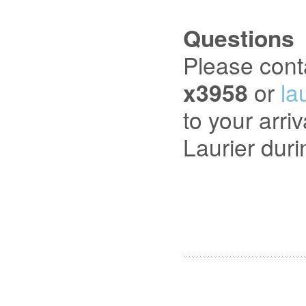
Questions
Please cont
x3958
or
la
to your arri
Laurier dur