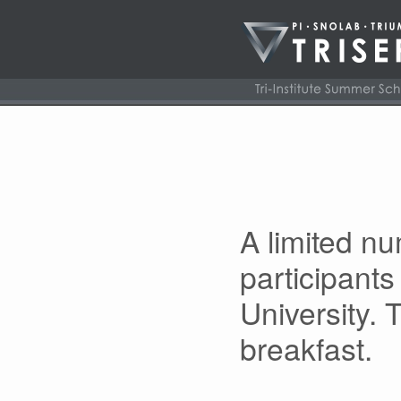
A limited n
participants
University. 
breakfast.