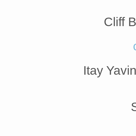
Cliff
Itay Yavi