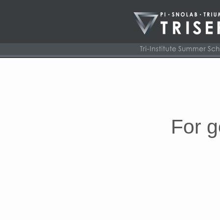
For g