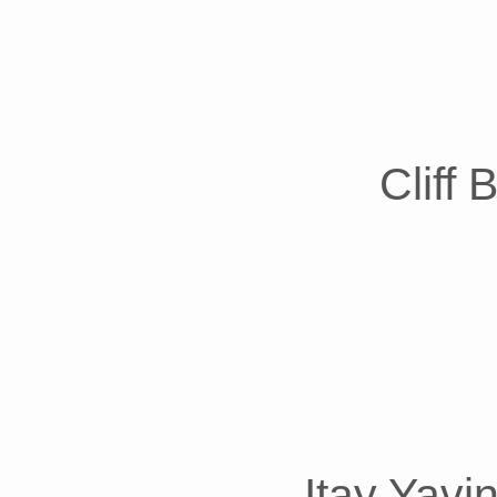
Cliff
Itay Yavi